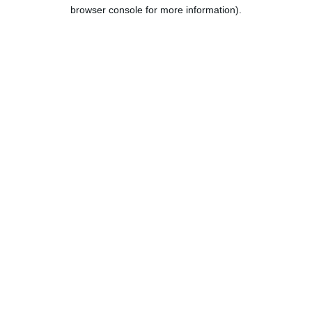
browser console for more information).