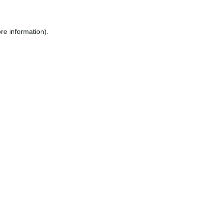
re information).