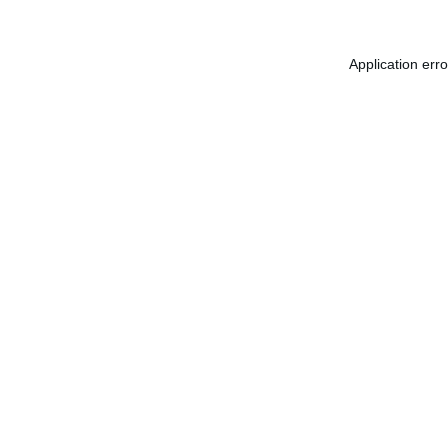
Application err