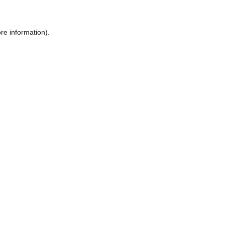
re information).