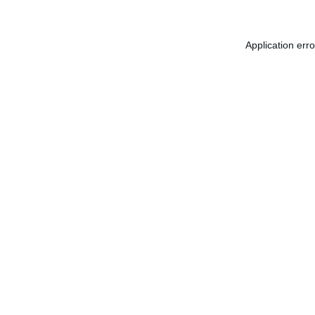
Application err