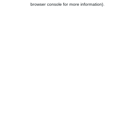
browser console for more information).