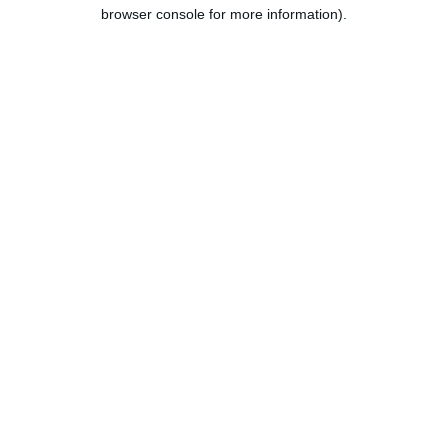
browser console for more information).