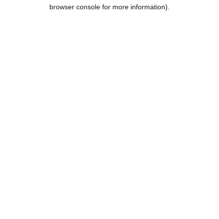
browser console for more information).