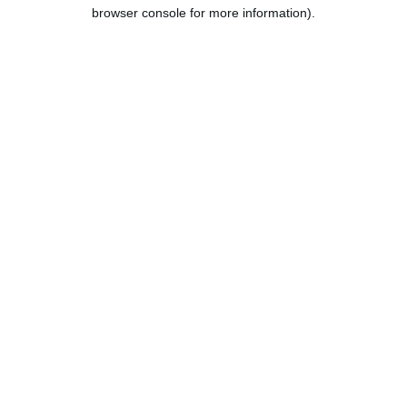
browser console for more information).