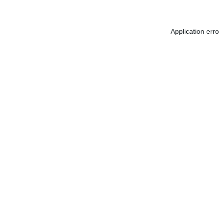
Application err