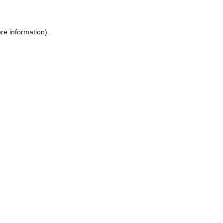
re information).