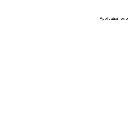
Application err