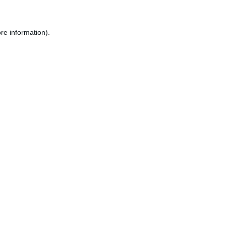
re information).