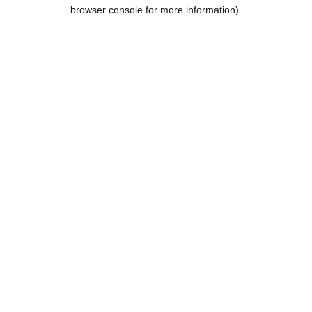
browser console for more information).