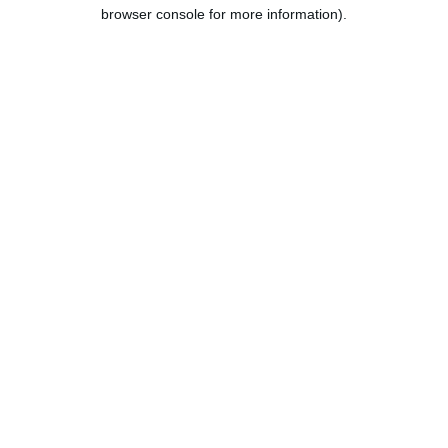
browser console for more information).