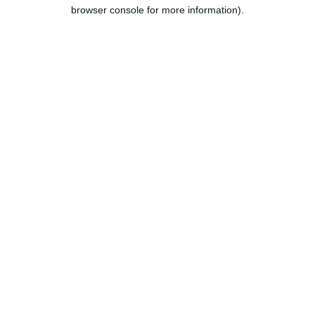
browser console for more information).