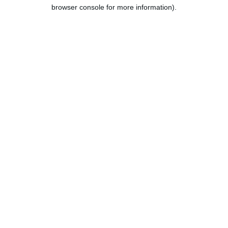
browser console for more information).