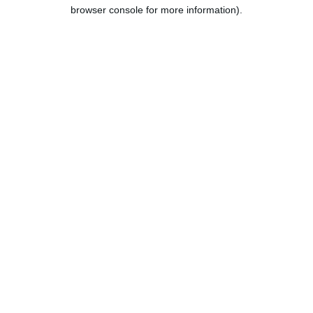
browser console for more information).