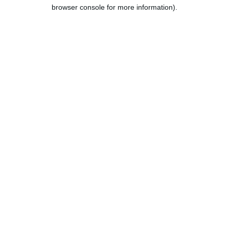
browser console for more information).