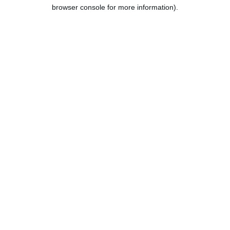
browser console for more information).