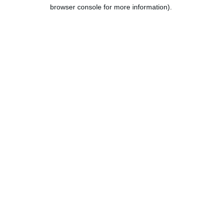
browser console for more information).