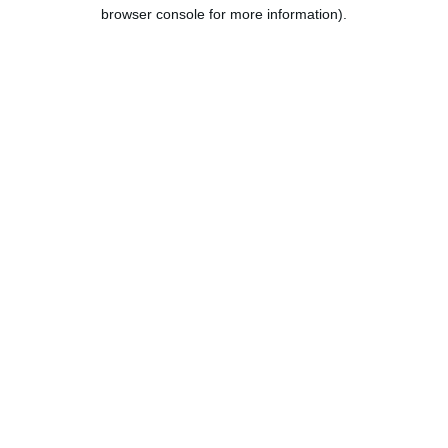
browser console for more information).