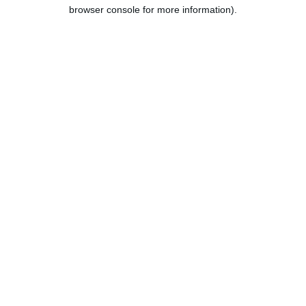
browser console for more information).