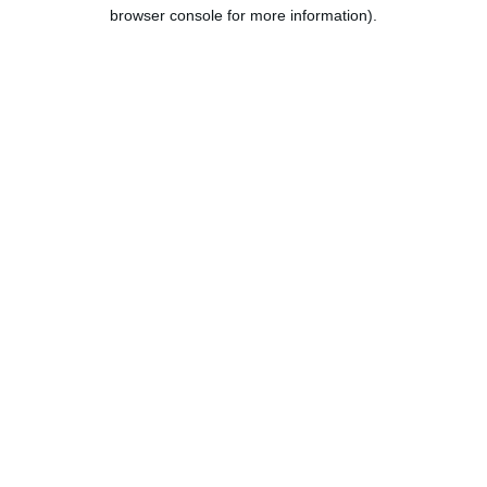
browser console for more information).