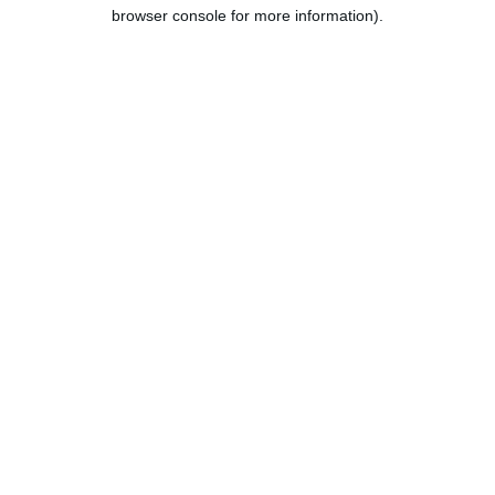
browser console for more information).