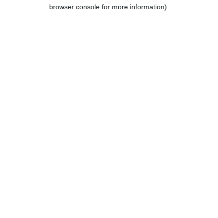
browser console for more information).