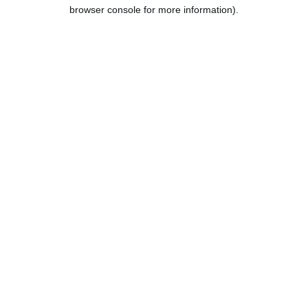
browser console for more information).