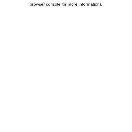
browser console for more information).