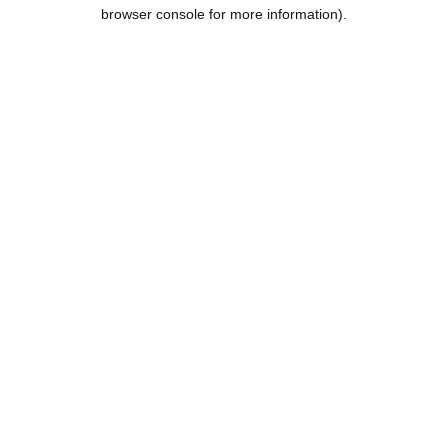
browser console for more information).