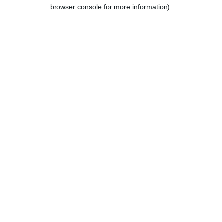
browser console for more information).