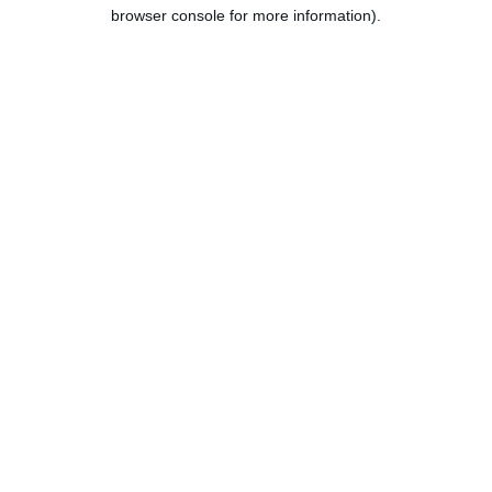
browser console for more information).