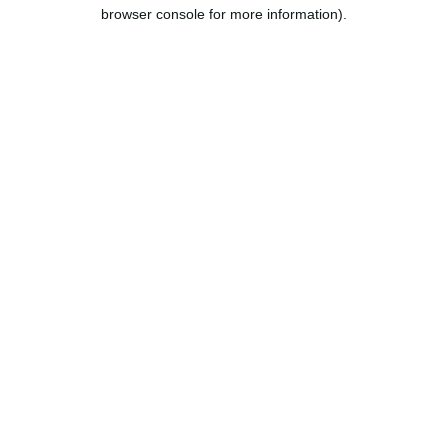
browser console for more information).