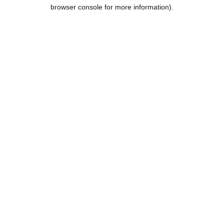
browser console for more information).