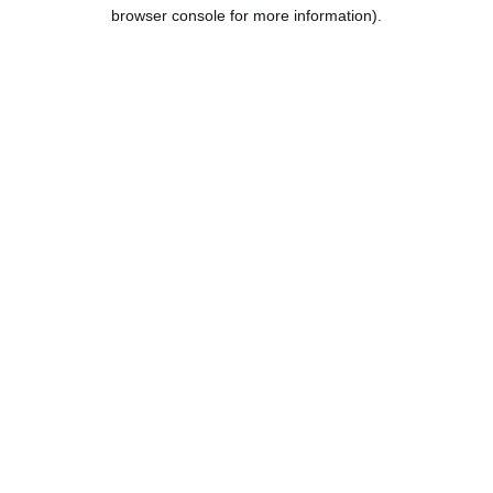
browser console for more information).