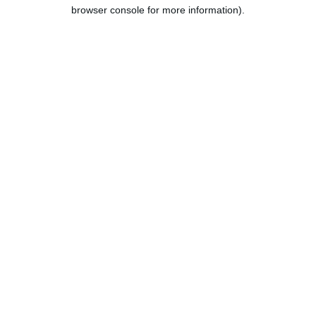
browser console for more information).