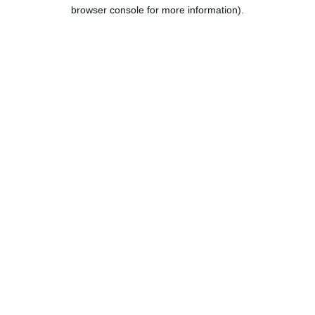
browser console for more information).