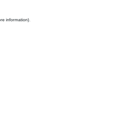
re information).