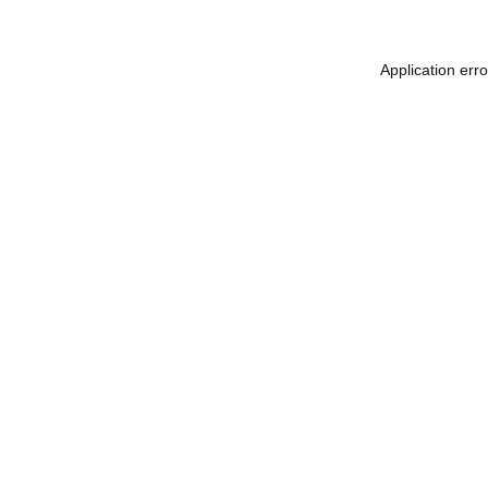
Application err