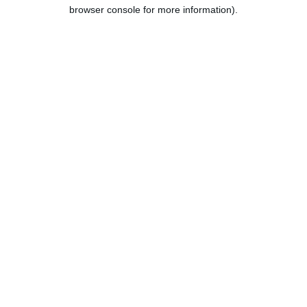
browser console for more information).