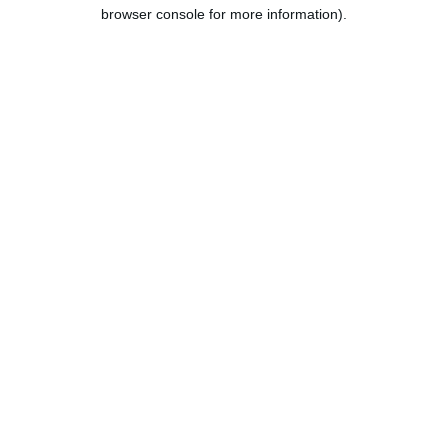
browser console for more information).