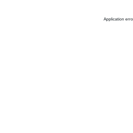
Application err