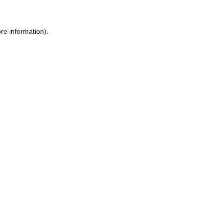
re information).