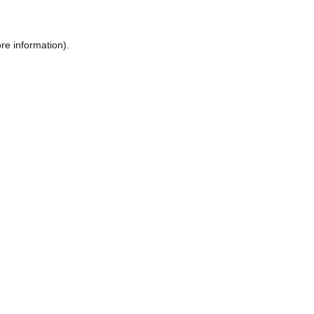
re information).