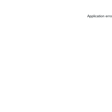
Application err