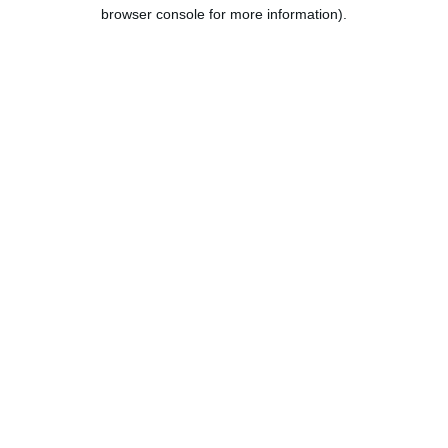
browser console for more information).