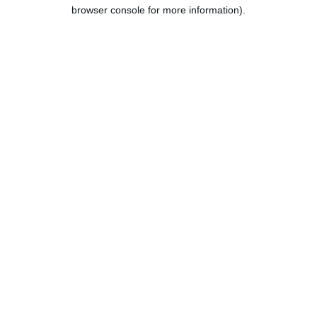
browser console for more information).