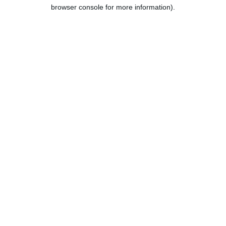
browser console for more information).