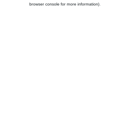
browser console for more information).