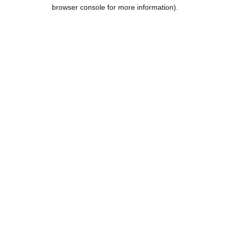
browser console for more information).