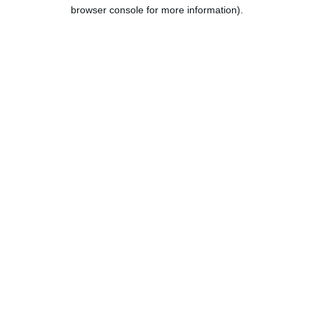
browser console for more information).