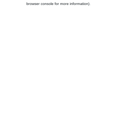
browser console for more information).