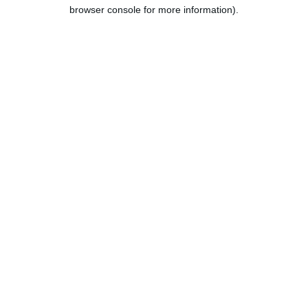
browser console for more information).