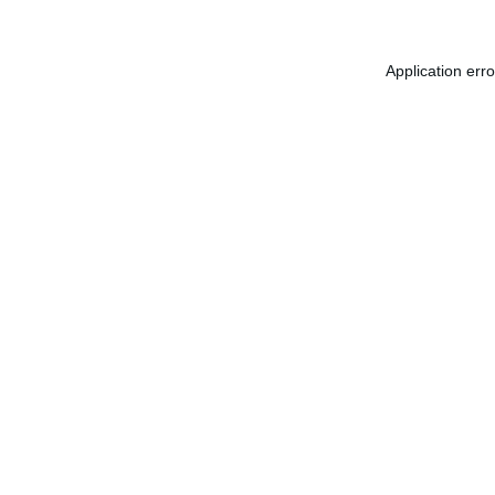
Application err