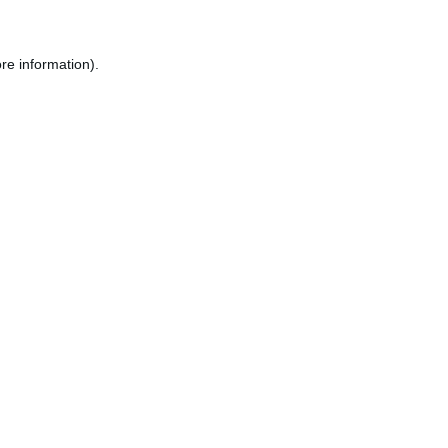
re information).