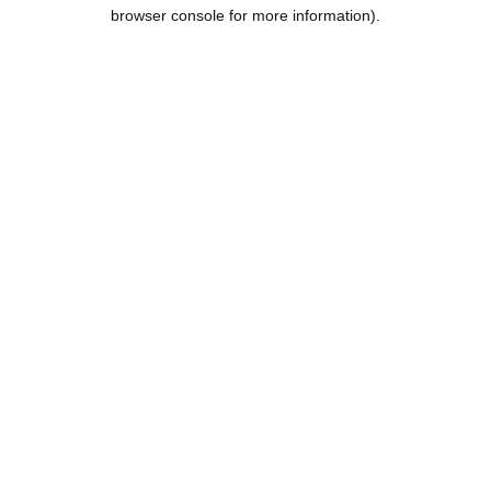
browser console for more information).