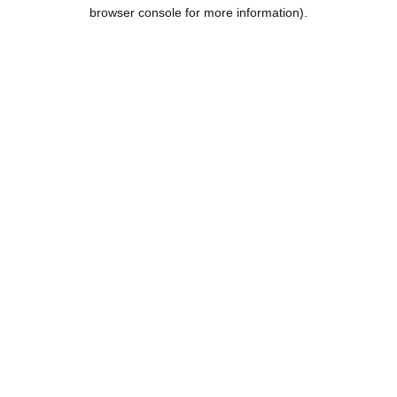
browser console for more information).