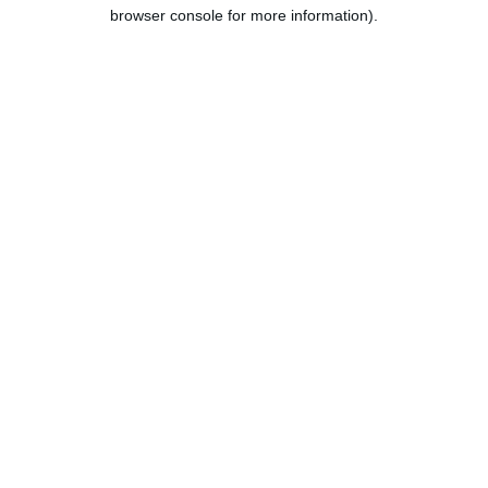
browser console for more information).