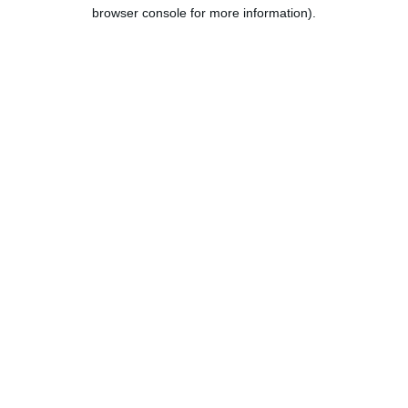
browser console for more information).